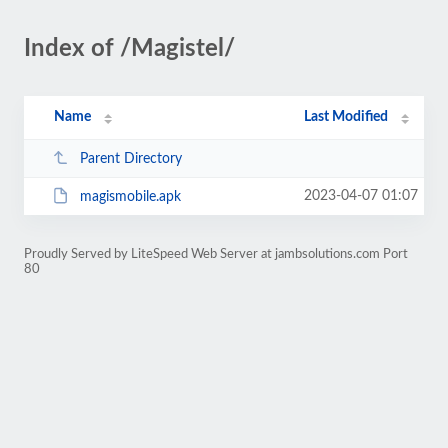
Index of /Magistel/
Name
Last Modified
Parent Directory
2023-04-07 01:07
magismobile.apk
Proudly Served by LiteSpeed Web Server at jambsolutions.com Port
80