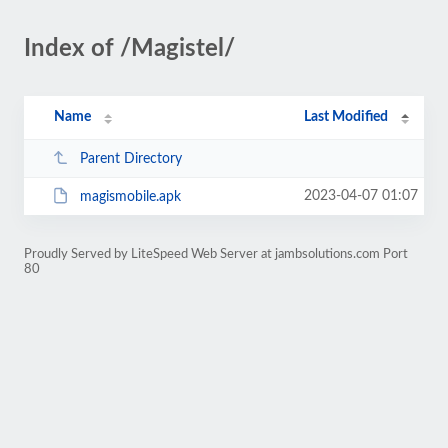
Index of /Magistel/
Name
Last Modified
Parent Directory
2023-04-07 01:07
magismobile.apk
Proudly Served by LiteSpeed Web Server at jambsolutions.com Port
80